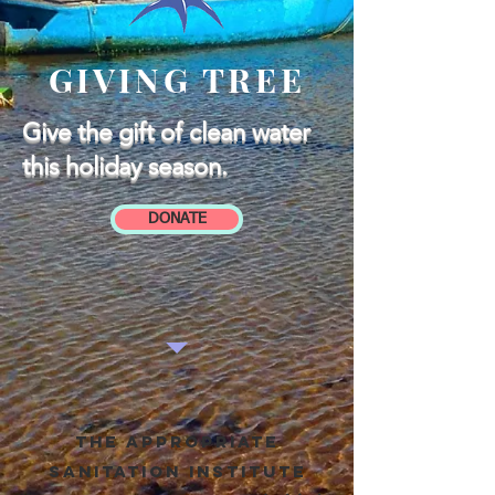
GIVING TREE
Give the gift of clean water
this holiday season.
DONATE
The appropriate
sanitation institute