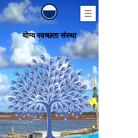
योग्य स्वच्छता संस्था