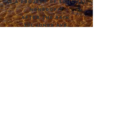
is a project of 501(c)(3)
Nonprofit
after the rain
301 Jones Ave,
Hillsborough NC. 27278
DONATE
संपर्क
योग्य स्वच्छता संस्था
appropriatesanitation@gmail.com